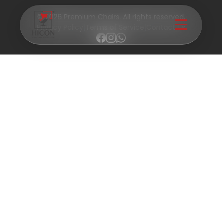
© 2026 Premium Chairs. All rights reserved.
Privacy Policy
|
Terms of Service
|
Contact Us