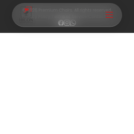
© 2026 Premium Chairs. All rights reserved.
Privacy Policy
|
Terms of Service
|
Contact Us