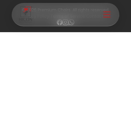
© 2026 Premium Chairs. All rights reserved.
Privacy Policy
|
Terms of Service
|
Contact Us